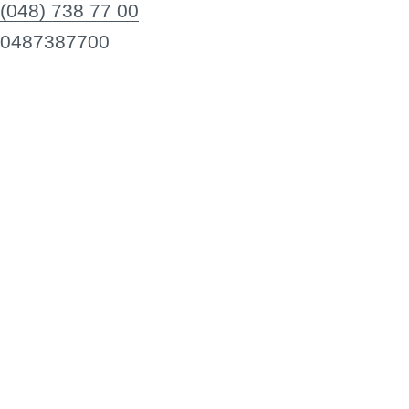
(048) 738 77 00
0487387700